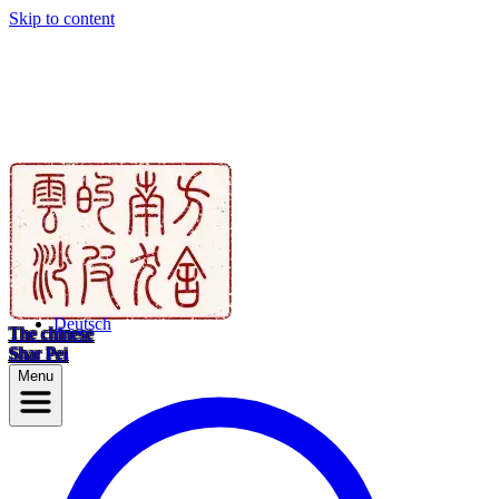
Skip to content
Deutsch
The chinese
Shar Pei
Menu