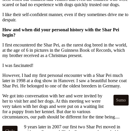
scared or had no experience with dogs quickly trusted our dogs.
I like their self-confident manner, even if they sometimes drive me to
despair.
How and when did your personal history with the Shar Pei
begin?
I first encountered the Shar Pei, as the rarest dog breed in the world,
at the age of 6 in pictures in the Guinness Book of Records, which
my brother received as a Christmas present.
I was fascinated!
However, I had my first personal encounter with a Shar Pei much
later in 1998 at a dog show in Hanover. I saw a beautiful horse coat
Shar Pei. He belonged to one of the oldest breeders in Germany.
We got into conversation with her and were invited by
Sumo
her to visit her and her dogs. At this meeting we were
very taken with her dogs and were put on a waiting list
for a puppy from her kennel. But due to various
circumstances, our path should be different for the time being....
9 years later in 2007 our first two Shar Pei moved in