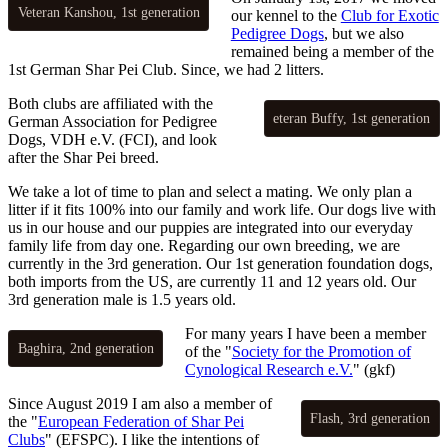
Veteran Kanshou, 1st generation
our kennel to the
Club for Exotic
Pedigree Dogs
, but we also
remained being a member of the
1st German Shar Pei Club. Since, we had 2 litters.
Both clubs are affiliated with the
eteran Buffy, 1st generation
German Association for Pedigree
Dogs, VDH e.V. (FCI), and look
after the Shar Pei breed.
We take a lot of time to plan and select a mating. We only plan a
litter if it fits 100% into our family and work life. Our dogs live with
us in our house and our puppies are integrated into our everyday
family life from day one. Regarding our own breeding, we are
currently in the 3rd generation. Our 1st generation foundation dogs,
both imports from the US, are currently 11 and 12 years old. Our
3rd generation male is 1.5 years old.
For many years I have been a member
Baghira, 2nd generation
of the "
Society for the Promotion of
Cynological Research e.V.
" (gkf)
Since August 2019 I am also a member of
Flash, 3rd generation
the "
European Federation of Shar Pei
Clubs
" (EFSPC). I like the intentions of