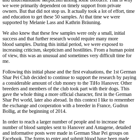
we were primarily dependent on timely support from private
owners. But that did not stop us. It actually took a lot of effort, time
and education to get these 50 samples. At that time we were
supported by Melanie Lass and Kathrin Bräuning.
We also knew that these few samples were only a small, initial
success and that further research would require many more
blood samples. During this initial period, we were exposed to
increasing criticism, skepticism and hostilities. From a human point
of view, this was an unusual and sometimes very difficult time for
me.
Following this initial phase and the first evaluations, the 1st German
Shar Pei Club decided to continue to support the research by paying
a considerable amount of club money to the TiHo Hanover. Other
breeders and members of the club took part with their dogs. This
gave the whole thing a more official character, first in the German
Shar Pei world, later also abroad. In this context I like to remember
the exchange and cooperation with a breeder in France, Gudrun
Bollig, at the beginning of 2014.
In order to reach a larger number of people and to increase the
number of blood samples sent to Hanover and Antagene, detailed
and informative posts were made in German Shar Pei groups on
Facebook. The forms to enter and submit blood have been made