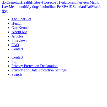
dog
Genetics
Health
History
Horsecoat
Hyaluronan
Interview
Matgo
Law
Meatmouth
My dogs
Panhu
Shar Pei
SPAID
Standard
Tail
Watch
dog
The Shar Pei
Health
Our Kennel
About Me
Articles
Interviews
FAQ
Contact
Contact
Imprint
Privacy Protection Declaration
Privacy and Data Protection Settings
Search