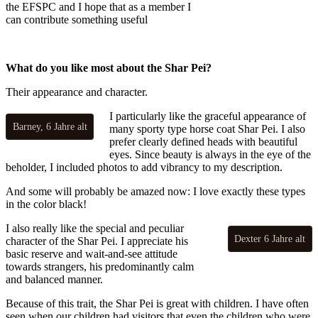
the EFSPC and I hope that as a member I
can contribute something useful
What do you like most about the Shar Pei?
Their appearance and character.
I particularly like the graceful appearance of
Barney, 6 Jahre alt
many sporty type horse coat Shar Pei. I also
prefer clearly defined heads with beautiful
eyes. Since beauty is always in the eye of the
beholder, I included photos to add vibrancy to my description.
And some will probably be amazed now: I love exactly these types
in the color black!
I also really like the special and peculiar
Dexter 6 Jahre alt
character of the Shar Pei. I appreciate his
basic reserve and wait-and-see attitude
towards strangers, his predominantly calm
and balanced manner.
Because of this trait, the Shar Pei is great with children. I have often
seen when our children had visitors that even the children who were