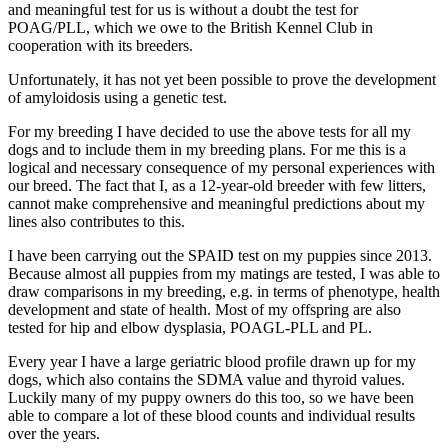
and meaningful test for us is without a doubt the test for
POAG/PLL, which we owe to the British Kennel Club in
cooperation with its breeders.
Unfortunately, it has not yet been possible to prove the development
of amyloidosis using a genetic test.
For my breeding I have decided to use the above tests for all my
dogs and to include them in my breeding plans. For me this is a
logical and necessary consequence of my personal experiences with
our breed. The fact that I, as a 12-year-old breeder with few litters,
cannot make comprehensive and meaningful predictions about my
lines also contributes to this.
I have been carrying out the SPAID test on my puppies since 2013.
Because almost all puppies from my matings are tested, I was able to
draw comparisons in my breeding, e.g. in terms of phenotype, health
development and state of health. Most of my offspring are also
tested for hip and elbow dysplasia, POAGL-PLL and PL.
Every year I have a large geriatric blood profile drawn up for my
dogs, which also contains the SDMA value and thyroid values.
Luckily many of my puppy owners do this too, so we have been
able to compare a lot of these blood counts and individual results
over the years.