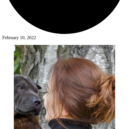
February 10, 2022