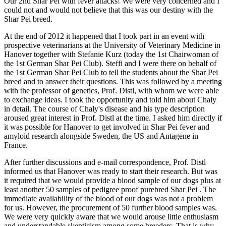
Our 2nd Shar Pei with fever attacks! We were very concerned and I
could not and would not believe that this was our destiny with the
Shar Pei breed.
At the end of 2012 it happened that I took part in an event with
prospective veterinarians at the University of Veterinary Medicine in
Hanover together with Stefanie Kurz (today the 1st Chairwoman of
the 1st German Shar Pei Club). Steffi and I were there on behalf of
the 1st German Shar Pei Club to tell the students about the Shar Pei
breed and to answer their questions. This was followed by a meeting
with the professor of genetics, Prof. Distl, with whom we were able
to exchange ideas. I took the opportunity and told him about Chaly
in detail. The course of Chaly's disease and his type description
aroused great interest in Prof. Distl at the time. I asked him directly if
it was possible for Hanover to get involved in Shar Pei fever and
amyloid research alongside Sweden, the US and Antagene in
France.
After further discussions and e-mail correspondence, Prof. Distl
informed us that Hanover was ready to start their research. But was
it required that we would provide a blood sample of our dogs plus at
least another 50 samples of pedigree proof purebred Shar Pei . The
immediate availability of the blood of our dogs was not a problem
for us. However, the procurement of 50 further blood samples was.
We were very quickly aware that we would arouse little enthusiasm
and understandable skepticism among some breeders. That is why