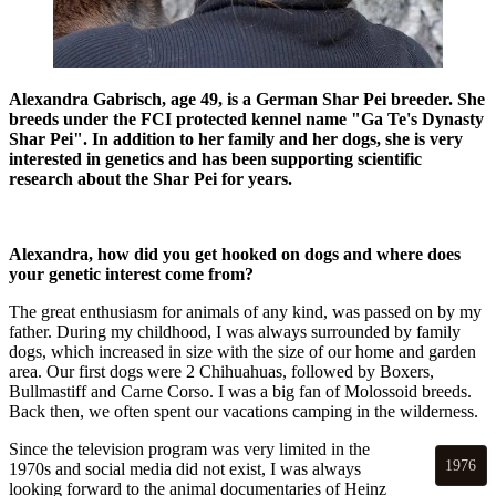
Alexandra Gabrisch, age 49, is a German Shar Pei breeder. She
breeds under the FCI protected kennel name "Ga Te's Dynasty
Shar Pei". In addition to her family and her dogs, she is very
interested in genetics and has been supporting scientific
research about the Shar Pei for years.
Alexandra, how did you get hooked on dogs and where does
your genetic interest come from?
The great enthusiasm for animals of any kind, was passed on by my
father. During my childhood, I was always surrounded by family
dogs, which increased in size with the size of our home and garden
area. Our first dogs were 2 Chihuahuas, followed by Boxers,
Bullmastiff and Carne Corso. I was a big fan of Molossoid breeds.
Back then, we often spent our vacations camping in the wilderness.
Since the television program was very limited in the
1976
1970s and social media did not exist, I was always
looking forward to the animal documentaries of Heinz