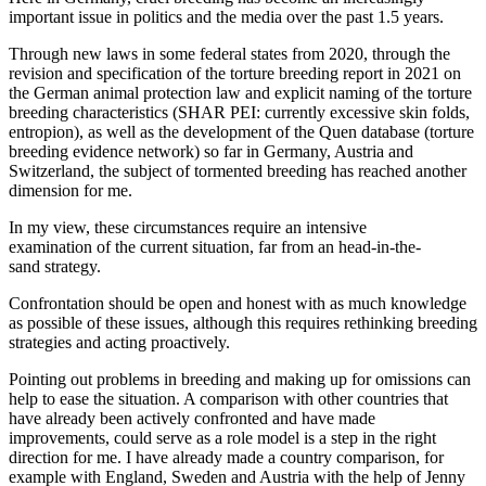
important issue in politics and the media over the past 1.5 years.
Through new laws in some federal states from 2020, through the
revision and specification of the torture breeding report in 2021 on
the German animal protection law and explicit naming of the torture
breeding characteristics (SHAR PEI: currently excessive skin folds,
entropion), as well as the development of the Quen database (torture
breeding evidence network) so far in Germany, Austria and
Switzerland, the subject of tormented breeding has reached another
dimension for me.
In my view, these circumstances require an intensive
examination of the current situation, far from an head-in-the-
sand strategy.
Confrontation should be open and honest with as much knowledge
as possible of these issues, although this requires rethinking breeding
strategies and acting proactively.
Pointing out problems in breeding and making up for omissions can
help to ease the situation. A comparison with other countries that
have already been actively confronted and have made
improvements, could serve as a role model is a step in the right
direction for me. I have already made a country comparison, for
example with England, Sweden and Austria with the help of Jenny