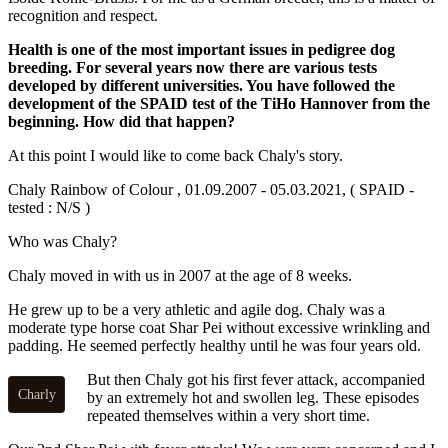
recognition and respect.
Health is one of the most important issues in pedigree dog
breeding. For several years now there are various tests
developed by different universities. You have followed the
development of the SPAID test of the TiHo Hannover from the
beginning. How did that happen?
At this point I would like to come back Chaly's story.
Chaly Rainbow of Colour , 01.09.2007 - 05.03.2021, ( SPAID -
tested : N/S )
Who was Chaly?
Chaly moved in with us in 2007 at the age of 8 weeks.
He grew up to be a very athletic and agile dog. Chaly was a
moderate type horse coat Shar Pei without excessive wrinkling and
padding. He seemed perfectly healthy until he was four years old.
But then Chaly got his first fever attack, accompanied
Charly
by an extremely hot and swollen leg. These episodes
repeated themselves within a very short time.