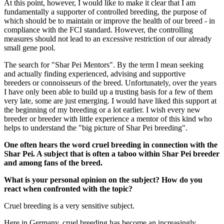
At this point, however, I would like to make it clear that I am
fundamentally a supporter of controlled breeding, the purpose of
which should be to maintain or improve the health of our breed - in
compliance with the FCI standard. However, the controlling
measures should not lead to an excessive restriction of our already
small gene pool.
The search for "Shar Pei Mentors". By the term I mean seeking
and actually finding experienced, advising and supportive
breeders or connoisseurs of the breed. Unfortunately, over the years
I have only been able to build up a trusting basis for a few of them
very late, some are just emerging. I would have liked this support at
the beginning of my breeding or a lot earlier. I wish every new
breeder or breeder with little experience a mentor of this kind who
helps to understand the "big picture of Shar Pei breeding".
One often hears the word cruel breeding in connection with the
Shar Pei. A subject that is often a taboo within Shar Pei breeder
and among fans of the breed.
What is your personal opinion on the subject? How do you
react when confronted with the topic?
Cruel breeding is a very sensitive subject.
Here in Germany, cruel breeding has become an increasingly