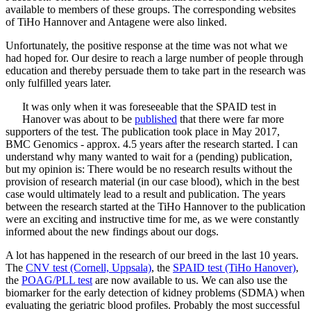
available to members of these groups. The corresponding websites
of TiHo Hannover and Antagene were also linked.
Unfortunately, the positive response at the time was not what we
had hoped for. Our desire to reach a large number of people through
education and thereby persuade them to take part in the research was
only fulfilled years later.
It was only when it was foreseeable that the SPAID test in
Hanover was about to be
published
that there were far more
supporters of the test. The publication took place in May 2017,
BMC Genomics - approx. 4.5 years after the research started. I can
understand why many wanted to wait for a (pending) publication,
but my opinion is: There would be no research results without the
provision of research material (in our case blood), which in the best
case would ultimately lead to a result and publication. The years
between the research started at the TiHo Hannover to the publication
were an exciting and instructive time for me, as we were constantly
informed about the new findings about our dogs.
A lot has happened in the research of our breed in the last 10 years.
The
CNV test (Cornell, Uppsala)
, the
SPAID test (TiHo Hanover)
,
the
POAG/PLL test
are now available to us. We can also use the
biomarker for the early detection of kidney problems (SDMA) when
evaluating the geriatric blood profiles. Probably the most successful