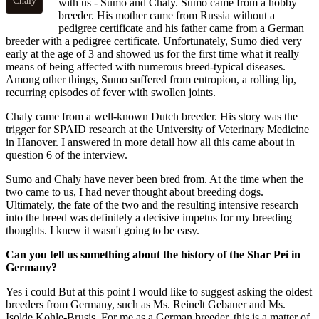
Chaly
with us - Sumo and Chaly. Sumo came from a hobby
breeder. His mother came from Russia without a
pedigree certificate and his father came from a German
breeder with a pedigree certificate. Unfortunately, Sumo died very
early at the age of 3 and showed us for the first time what it really
means of being affected with numerous breed-typical diseases.
Among other things, Sumo suffered from entropion, a rolling lip,
recurring episodes of fever with swollen joints.
Chaly came from a well-known Dutch breeder. His story was the
trigger for SPAID research at the University of Veterinary Medicine
in Hanover. I answered in more detail how all this came about in
question 6 of the interview.
Sumo and Chaly have never been bred from. At the time when the
two came to us, I had never thought about breeding dogs.
Ultimately, the fate of the two and the resulting intensive research
into the breed was definitely a decisive impetus for my breeding
thoughts. I knew it wasn't going to be easy.
Can you tell us something about the history of the Shar Pei in
Germany?
Yes i could But at this point I would like to suggest asking the oldest
breeders from Germany, such as Ms. Reinelt Gebauer and Ms.
Isolde Kohle-Brusis. For me as a German breeder, this is a matter of