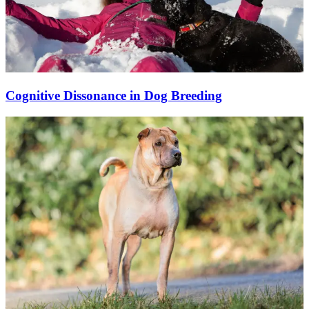
Cognitive Dissonance in Dog Breeding