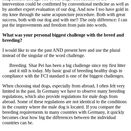
intervention could be confirmed by conventional medicine as well as
by another expert evaluation of our dog. And now I too have gold in
my knee through the same acupuncture procedure. Both with great
success, both with our dog and with me!! The only difference: I can
put the improvements and freedom from pain into words.
What was your personal biggest challenge with the breed and
breeding?
I would like to use the past AND present here and use the plural
instead of the singular of the word challenge.
Breeding Shar Pei has been a big challenge since my first litter
and it still is today. My basic goal of breeding healthy dogs in
compliance with the FCI standard is one of the biggest challenges.
When choosing stud dogs, especially from abroad, I often felt very
limited in the past. In Germany we have to observe many breeding
regulations, which also provide regulations for male dogs from
abroad. Some of these regulations are not identical to the conditions
in the country where the male dog is located. If you compare the
breeding requirements in many countries with Germany, it quickly
becomes clear how big the differences between the individual
countries can be.