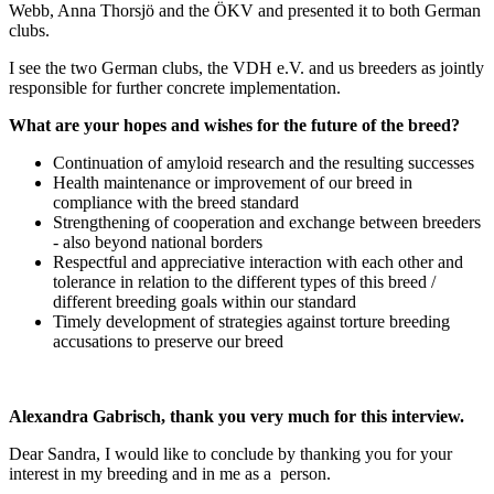
Webb, Anna Thorsjö and the ÖKV and presented it to both German
clubs.
I see the two German clubs, the VDH e.V. and us breeders as jointly
responsible for further concrete implementation.
What are your hopes and wishes for the future of the breed?
Continuation of amyloid research and the resulting successes
Health maintenance or improvement of our breed in
compliance with the breed standard
Strengthening of cooperation and exchange between breeders
- also beyond national borders
Respectful and appreciative interaction with each other and
tolerance in relation to the different types of this breed /
different breeding goals within our standard
Timely development of strategies against torture breeding
accusations to preserve our breed
Alexandra Gabrisch, thank you very much for this interview.
Dear Sandra, I would like to conclude by thanking you for your
interest in my breeding and in me as a person.