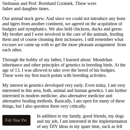
Sielmann and Prof. Bernhard Grzimek. These were
father and daughter times.
Our animal stock grew. And since we could not introduce any lions
and tigers from another continent, we agreed on the acquisition of
budgies and nymphatics. We also held chickens, ducks and geese.
My brother and I were involved in the care of the animals, feeding
them and of course cleaning their inclosures. I still remember what
excuses we came up with to get the more pleasant assignment from
each other.
Through the hobby of my father, I learned about Mendelian
inheritance and other principles of genetics in breeding birds. At the
age of 13, I was allowed to take over the breed of his budgies.
These were my first touch points with breeding activities.
My interest in genetics developed very early. Even today, I am very
interested in this area, both, animal and human genetics. I am further
interested
in modern medicine, also alternative medicine and
alternative healing methods. Basically, I am open for many of these
things, but I also question them very critically.
In addition to my family, good friends, my dogs
Felt Shar Pei
and my job, I am interested in the implementation
of any DIY ideas in my spare time, such as felt