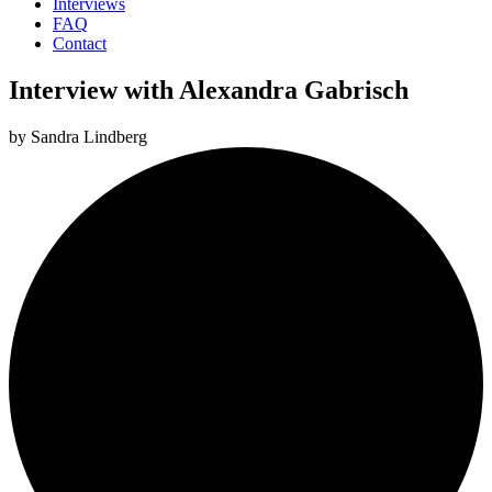
Interviews
FAQ
Contact
Interview with Alexandra Gabrisch
by
Sandra Lindberg