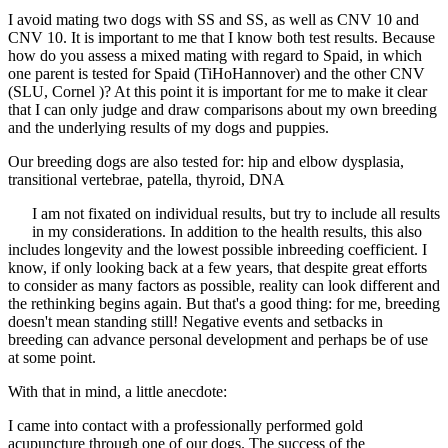
I avoid mating two dogs with SS and SS, as well as CNV 10 and
CNV 10. It is important to me that I know both test results. Because
how do you assess a mixed mating with regard to Spaid, in which
one parent is tested for Spaid (TiHoHannover) and the other CNV
(SLU, Cornel )? At this point it is important for me to make it clear
that I can only judge and draw comparisons about my own breeding
and the underlying results of my dogs and puppies.
Our breeding dogs are also tested for: hip and elbow dysplasia,
transitional vertebrae, patella, thyroid, DNA
I am not fixated on individual results, but try to include all results
in my considerations. In addition to the health results, this also
includes longevity and the lowest possible inbreeding coefficient. I
know, if only looking back at a few years, that despite great efforts
to consider as many factors as possible, reality can look different and
the rethinking begins again. But that's a good thing: for me, breeding
doesn't mean standing still! Negative events and setbacks in
breeding can advance personal development and perhaps be of use
at some point.
With that in mind, a little anecdote:
I came into contact with a professionally performed gold
acupuncture through one of our dogs. The success of the