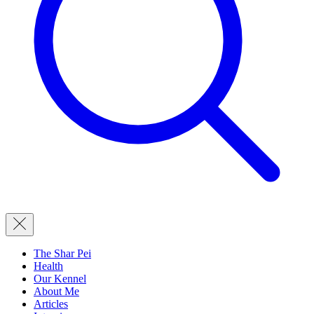
The Shar Pei
Health
Our Kennel
About Me
Articles