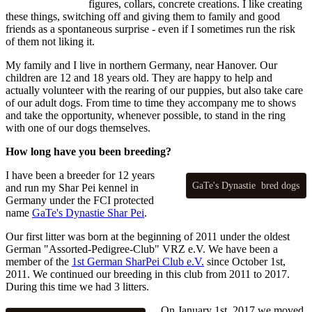
figures, collars, concrete creations. I like creating
these things, switching off and giving them to family and good
friends as a spontaneous surprise - even if I sometimes run the risk
of them not liking it.
My family and I live in northern Germany, near Hanover. Our
children are 12 and 18 years old. They are happy to help and
actually volunteer with the rearing of our puppies, but also take care
of our adult dogs. From time to time they accompany me to shows
and take the opportunity, whenever possible, to stand in the ring
with one of our dogs themselves.
How long have you been breeding?
I have been a breeder for 12 years
GaTe's Dynastie bred dogs
and run my Shar Pei kennel in
Germany under the FCI protected
name
GaTe's Dynastie Shar Pei
.
Our first litter was born at the beginning of 2011 under the oldest
German "Assorted-Pedigree-Club" VRZ e.V. We have been a
member of the
1st German SharPei Club e.V.
since October 1st,
2011. We continued our breeding in this club from 2011 to 2017.
During this time we had 3 litters.
On January 1st, 2017 we moved