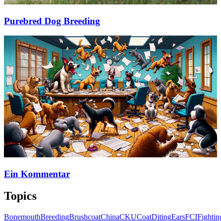
Purebred Dog Breeding
Ein Kommentar
Topics
Bonemouth
Breeding
Brushcoat
China
CKU
Coat
Diting
Ears
FCI
Fightin