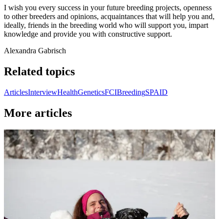
I wish you every success in your future breeding projects, openness
to other breeders and opinions, acquaintances that will help you and,
ideally, friends in the breeding world who will support you, impart
knowledge and provide you with constructive support.
Alexandra Gabrisch
Related topics
Articles
Interview
Health
Genetics
FCI
Breeding
SPAID
More articles