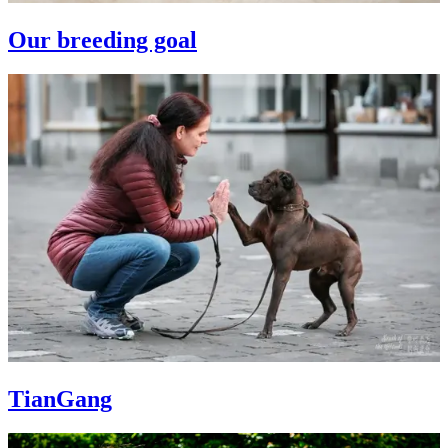
Our breeding goal
TianGang