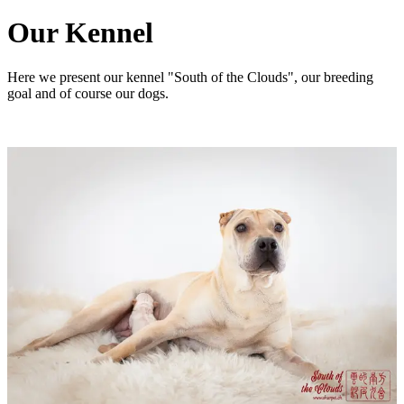
Our Kennel
Here we present our kennel "South of the Clouds", our breeding
goal and of course our dogs.