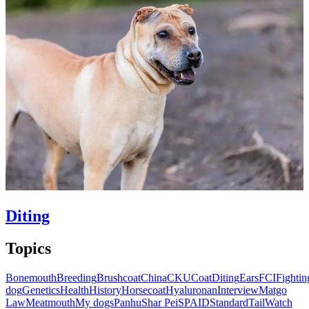
Diting
Topics
Bonemouth
Breeding
Brushcoat
China
CKU
Coat
Diting
Ears
FCI
Fightin
dog
Genetics
Health
History
Horsecoat
Hyaluronan
Interview
Matgo
Law
Meatmouth
My dogs
Panhu
Shar Pei
SPAID
Standard
Tail
Watch