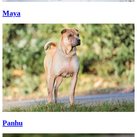
Maya
Panhu