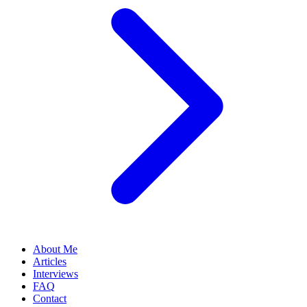
About Me
Articles
Interviews
FAQ
Contact