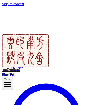
Skip to content
Deutsch
The chinese
Shar Pei
Menu