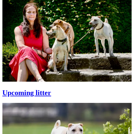
Upcoming litter