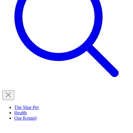
The Shar Pei
Health
Our Kennel