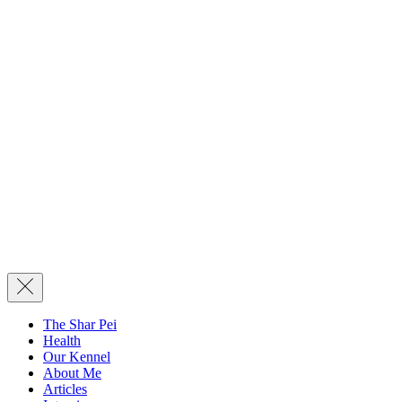
The Shar Pei
Health
Our Kennel
About Me
Articles