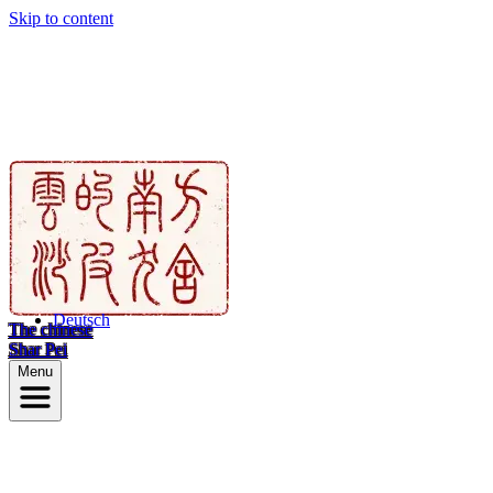
Skip to content
Deutsch
The chinese
Shar Pei
Menu