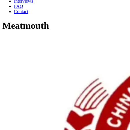
Interviews
FAQ
Contact
Meatmouth