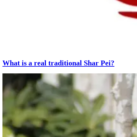
What is a real traditional Shar Pei?