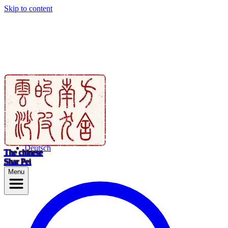
Skip to content
Deutsch
The chinese
Shar Pei
Menu