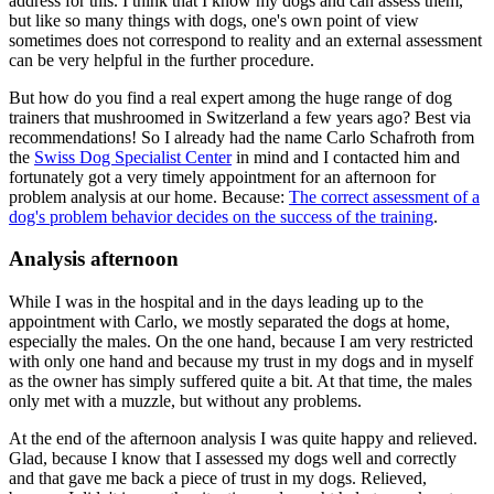
address for this. I think that I know my dogs and can assess them,
but like so many things with dogs, one's own point of view
sometimes does not correspond to reality and an external assessment
can be very helpful in the further procedure.
But how do you find a real expert among the huge range of dog
trainers that mushroomed in Switzerland a few years ago? Best via
recommendations! So I already had the name Carlo Schafroth from
the
Swiss Dog Specialist Center
in mind and I contacted him and
fortunately got a very timely appointment for an afternoon for
problem analysis at our home. Because:
The correct assessment of a
dog's problem behavior decides on the success of the training
.
Analysis afternoon
While I was in the hospital and in the days leading up to the
appointment with Carlo, we mostly separated the dogs at home,
especially the males. On the one hand, because I am very restricted
with only one hand and because my trust in my dogs and in myself
as the owner has simply suffered quite a bit. At that time, the males
only met with a muzzle, but without any problems.
At the end of the afternoon analysis I was quite happy and relieved.
Glad, because I know that I assessed my dogs well and correctly
and that gave me back a piece of trust in my dogs. Relieved,