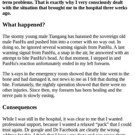
term problems. That is exactly why I very consciously dealt
with the situation that brought me to the hospital three weeks
ago.
What happened?
The stormy young male Tiangang has harassed the sovereign old
male PanHu and pushed him into a corner with no way out. In
doing so, he ignored several warning signals from PanHu. A last
warning signal from PanHu, a snap in the air, he answered with an
attempt to bite PanHu's head. At that moment, I stepped in and
PanHu's reaction unfortunately ended in my left forearm.
The x-rays in the emergency room showed that the bite went to the
bone and had damaged it, not news to me as I felt that during the
bite. Fortunately, the nightly operation showed that there were no
other injuries. Since then, my forearm has been healing and the
nerve pain is slowly easing.
Consequences
While I was still in the hospital, it was clear to me that I wanted
professional support, because I wanted a relaxed “pack” that I could
trust again. Dr google and Dr Facebook are clearly the wrong