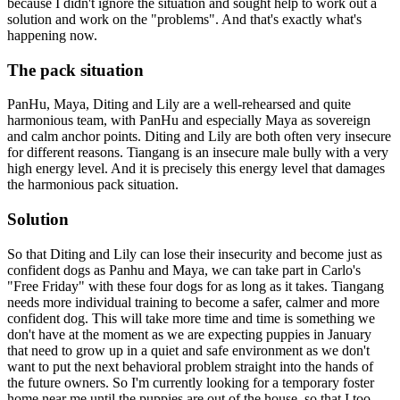
because I didn't ignore the situation and sought help to work out a
solution and work on the "problems". And that's exactly what's
happening now.
The pack situation
PanHu, Maya, Diting and Lily are a well-rehearsed and quite
harmonious team, with PanHu and especially Maya as sovereign
and calm anchor points. Diting and Lily are both often very insecure
for different reasons. Tiangang is an insecure male bully with a very
high energy level. And it is precisely this energy level that damages
the harmonious pack situation.
Solution
So that Diting and Lily can lose their insecurity and become just as
confident dogs as Panhu and Maya, we can take part in Carlo's
"Free Friday" with these four dogs for as long as it takes. Tiangang
needs more individual training to become a safer, calmer and more
confident dog. This will take more time and time is something we
don't have at the moment as we are expecting puppies in January
that need to grow up in a quiet and safe environment as we don't
want to put the next behavioral problem straight into the hands of
the future owners. So I'm currently looking for a temporary foster
home near me until the puppies are out of the house, so that I too