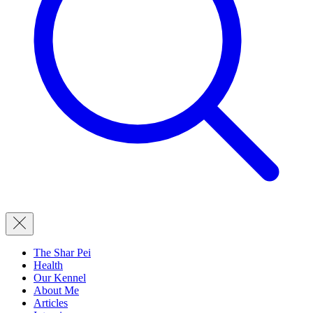
The Shar Pei
Health
Our Kennel
About Me
Articles