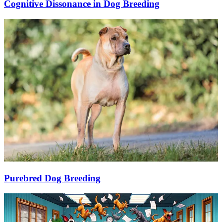
Cognitive Dissonance in Dog Breeding
Purebred Dog Breeding