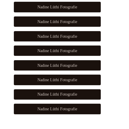
Nadine Lüthi Fotografie
Nadine Lüthi Fotografie
Nadine Lüthi Fotografie
Nadine Lüthi Fotografie
Nadine Lüthi Fotografie
Nadine Lüthi Fotografie
Nadine Lüthi Fotografie
Nadine Lüthi Fotografie