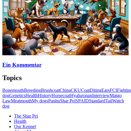
Ein Kommentar
Topics
Bonemouth
Breeding
Brushcoat
China
CKU
Coat
Diting
Ears
FCI
Fightin
dog
Genetics
Health
History
Horsecoat
Hyaluronan
Interview
Matgo
Law
Meatmouth
My dogs
Panhu
Shar Pei
SPAID
Standard
Tail
Watch
dog
The Shar Pei
Health
Our Kennel