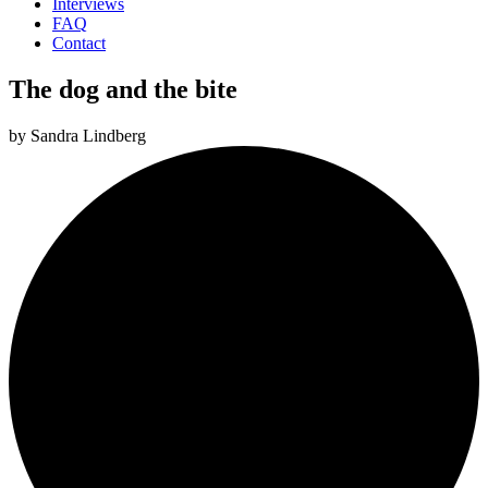
Interviews
FAQ
Contact
The dog and the bite
by
Sandra Lindberg