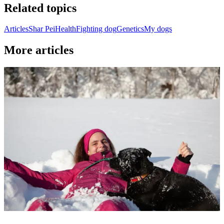
Related topics
Articles
Shar Pei
Health
Fighting dog
Genetics
My dogs
More articles