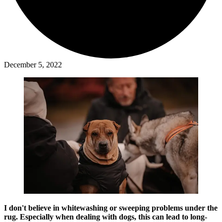
December 5, 2022
I don't believe in whitewashing or sweeping problems under the
rug. Especially when dealing with dogs, this can lead to long-