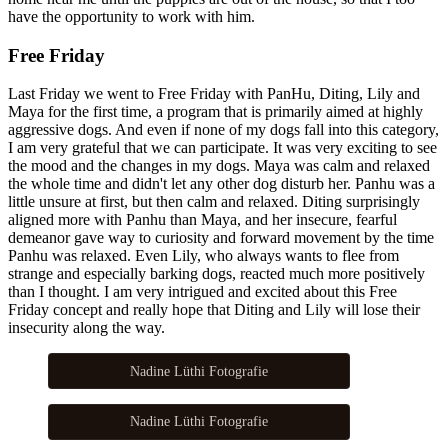
have the opportunity to work with him.
Free Friday
Last Friday we went to Free Friday with PanHu, Diting, Lily and
Maya for the first time, a program that is primarily aimed at highly
aggressive dogs. And even if none of my dogs fall into this category,
I am very grateful that we can participate. It was very exciting to see
the mood and the changes in my dogs. Maya was calm and relaxed
the whole time and didn't let any other dog disturb her. Panhu was a
little unsure at first, but then calm and relaxed. Diting surprisingly
aligned more with Panhu than Maya, and her insecure, fearful
demeanor gave way to curiosity and forward movement by the time
Panhu was relaxed. Even Lily, who always wants to flee from
strange and especially barking dogs, reacted much more positively
than I thought. I am very intrigued and excited about this Free
Friday concept and really hope that Diting and Lily will lose their
insecurity along the way.
Nadine Lüthi Fotografie
Nadine Lüthi Fotografie